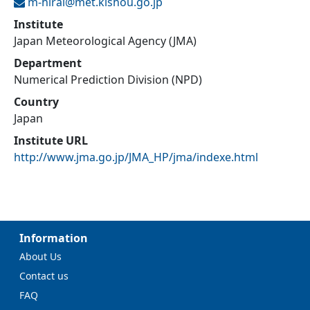
m-hirai@
met.kishou.go.jp
Institute
Japan Meteorological Agency (JMA)
Department
Numerical Prediction Division (NPD)
Country
Japan
Institute URL
http://www.jma.go.jp/JMA_HP/jma/indexe.html
Information
About Us
Contact us
FAQ