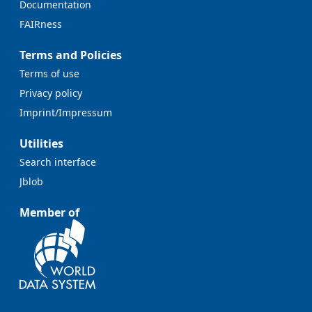
Documentation
FAIRness
Terms and Policies
Terms of use
Privacy policy
Imprint/Impressum
Utilities
Search interface
Jblob
Member of