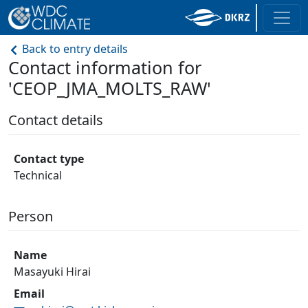
Back to entry details
Contact information for
'CEOP_JMA_MOLTS_RAW'
Contact details
Contact type
Technical
Person
Name
Masayuki Hirai
Email