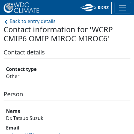
Back to entry details
Contact information for 'WCRP
CMIP6 OMIP MIROC MIROC6'
Contact details
Contact type
Other
Person
Name
Dr. Tatsuo Suzuki
Email