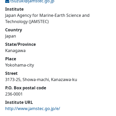
tsuzuki@
jamstec.go.jp
Institute
Japan Agency for Marine-Earth Science and
Technology (JAMSTEC)
Country
Japan
State/Province
Kanagawa
Place
Yokohama-city
Street
3173-25, Showa-machi, Kanazawa-ku
P.O. Box postal code
236-0001
Institute URL
http://www.jamstec.go.jp/e/