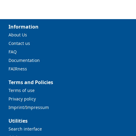
Information
About Us
Contact us
FAQ
Documentation
FAIRness
Terms and Policies
Terms of use
Privacy policy
Imprint/Impressum
Utilities
Search interface