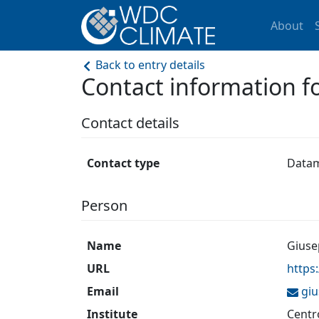
About
Back to entry details
Contact information
Contact details
Contact type
Data
Person
Name
Giuse
URL
https
Email
gi
Institute
Centr