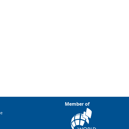
Member of
ce