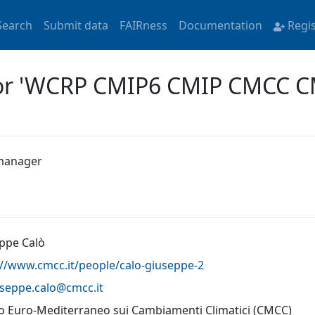
Search
Submit data
FAIRness
Documentation
Regi
 for 'WCRP CMIP6 CMIP CMCC 
manager
ppe Calò
://www.cmcc.it/people/calo-giuseppe-2
useppe.calo@
cmcc.it
o Euro-Mediterraneo sui Cambiamenti Climatici (CMCC)