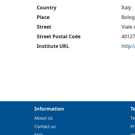
Country
Italy
Place
Bolog
Street
Viale
Street Postal Code
40127
Institute URL
http:
Information
T
About Us
Te
Contact us
Pr
FAQ
I