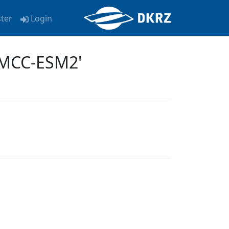
ster
Login
CMCC-ESM2'