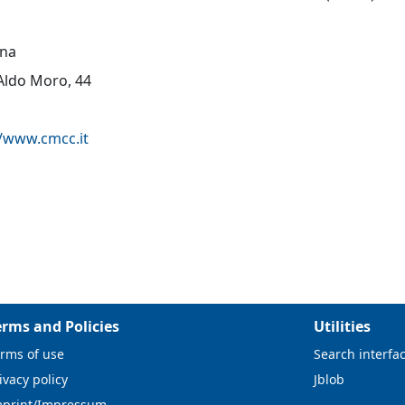
na
 Aldo Moro, 44
//www.cmcc.it
erms and Policies
Utilities
rms of use
Search interfa
ivacy policy
Jblob
mprint/Impressum