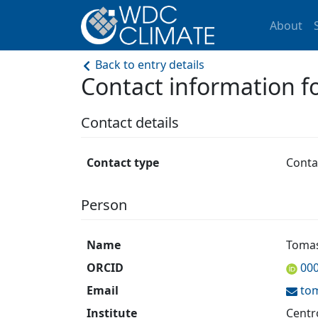
About
Back to entry details
Contact information
Contact details
Contact type
Conta
Person
Name
Tomas
ORCID
00
Email
to
Institute
Centr