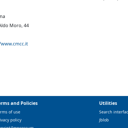
na
 Aldo Moro, 44
//www.cmcc.it
erms and Policies
Utilities
rms of use
Search interfa
ivacy policy
Jblob
mprint/Impressum