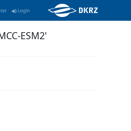
ster
Login
CMCC-ESM2'