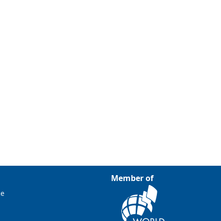
Member of
ce