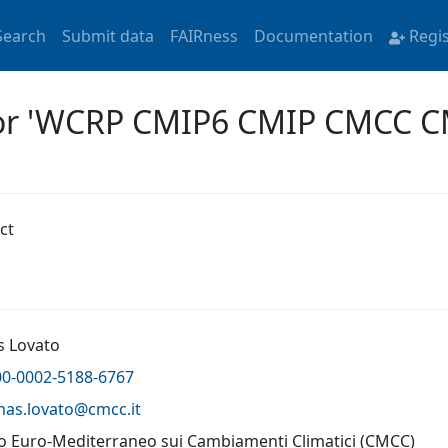
Search
Submit data
FAIRness
Documentation
Regi
 for 'WCRP CMIP6 CMIP CMCC 
ct
 Lovato
00-0002-5188-6767
mas.lovato@
cmcc.it
o Euro-Mediterraneo sui Cambiamenti Climatici (CMCC)