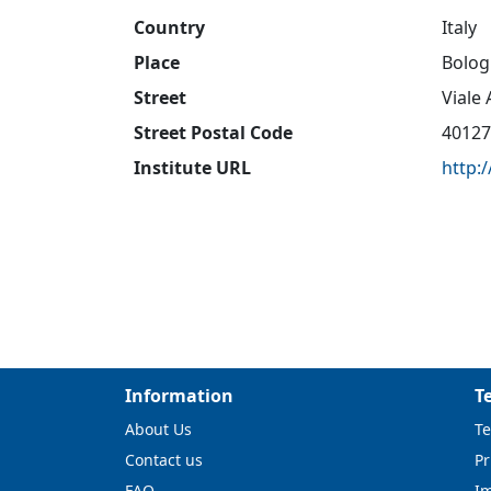
Country
Italy
Place
Bolog
Street
Viale
Street Postal Code
40127
Institute URL
http:
Information
T
About Us
Te
Contact us
Pr
FAQ
I