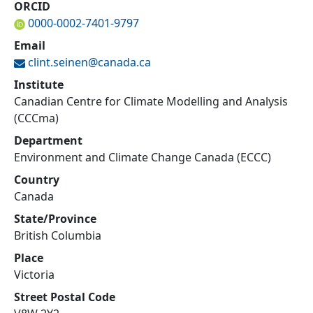
ORCID
0000-0002-7401-9797
Email
clint.seinen@
canada.ca
Institute
Canadian Centre for Climate Modelling and Analysis
(CCCma)
Department
Environment and Climate Change Canada (ECCC)
Country
Canada
State/Province
British Columbia
Place
Victoria
Street Postal Code