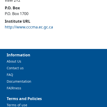
V8W 2Y2
P.O. Box
P.O. Box 1700
Institute URL
http://www.cccma.ec.gc.ca
Information
About Us
Contact us
FAQ
Documentation
FAIRness
Terms and Policies
Terms of use