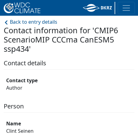
Back to entry details
Contact information for 'CMIP6
ScenarioMIP CCCma CanESM5
ssp434'
Contact details
Contact type
Author
Person
Name
Clint Seinen