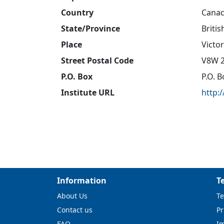
Country
Cana
State/Province
Briti
Place
Victor
Street Postal Code
V8W 
P.O. Box
P.O. 
Institute URL
http:
Information
T
About Us
Te
Contact us
Pr
FAQ
I