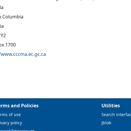
da
sh Columbia
ia
2Y2
Box 1700
//www.cccma.ec.gc.ca
erms and Policies
Utilities
rms of use
Search interfa
ivacy policy
Jblob
mprint/Impressum