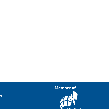
Member of
ce