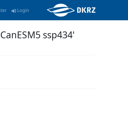
ster
Login
a CanESM5 ssp434'