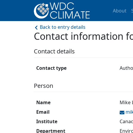
About
Back to entry details
Contact information 
Contact details
Contact type
Autho
Person
Name
Mike 
Email
mi
Institute
Canad
Department
Envir