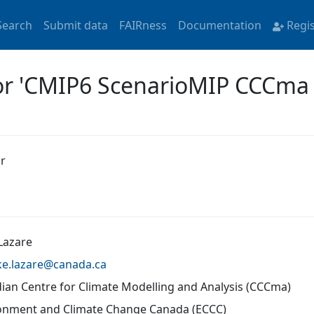
Search
Submit data
FAIRness
Documentation
Regi
for 'CMIP6 ScenarioMIP CCCm
r
Lazare
ke.lazare@
canada.ca
ian Centre for Climate Modelling and Analysis (CCCma)
onment and Climate Change Canada (ECCC)