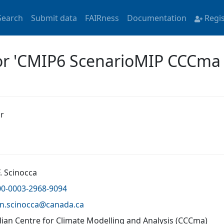
Search
Submit data
FAIRness
Documentation
Regi
for 'CMIP6 ScenarioMIP CCCm
r
. Scinocca
00-0003-2968-9094
hn.scinocca@
canada.ca
ian Centre for Climate Modelling and Analysis (CCCma)