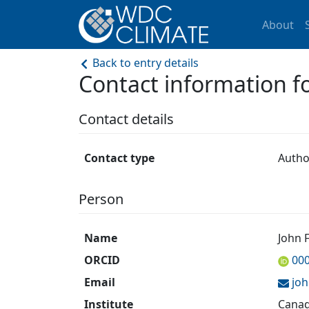
About
Back to entry details
Contact information 
Contact details
Contact type
Autho
Person
Name
John F
ORCID
00
Email
jo
Institute
Canad