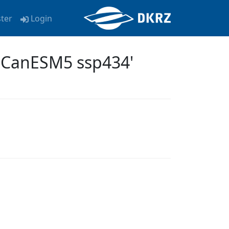
ster
Login
a CanESM5 ssp434'