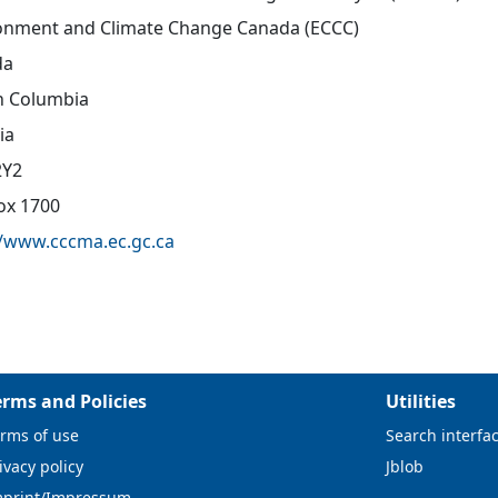
onment and Climate Change Canada (ECCC)
da
sh Columbia
ia
2Y2
Box 1700
//www.cccma.ec.gc.ca
erms and Policies
Utilities
rms of use
Search interfa
ivacy policy
Jblob
mprint/Impressum