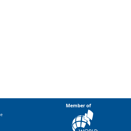
Member of
ce