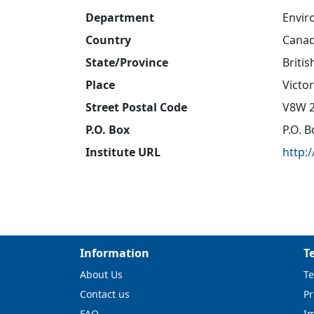
Department
Envir
Country
Cana
State/Province
Briti
Place
Victor
Street Postal Code
V8W 
P.O. Box
P.O. 
Institute URL
http:
Information
T
About Us
Te
Contact us
Pr
FAQ
I