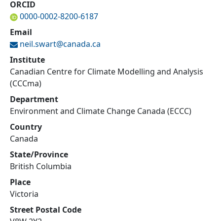
ORCID
0000-0002-8200-6187
Email
neil.swart@
canada.ca
Institute
Canadian Centre for Climate Modelling and Analysis
(CCCma)
Department
Environment and Climate Change Canada (ECCC)
Country
Canada
State/Province
British Columbia
Place
Victoria
Street Postal Code