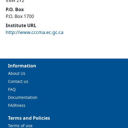
V8W 2Y2
P.O. Box
P.O. Box 1700
Institute URL
http://www.cccma.ec.gc.ca
Information
About Us
Contact us
FAQ
Documentation
FAIRness
Terms and Policies
Terms of use