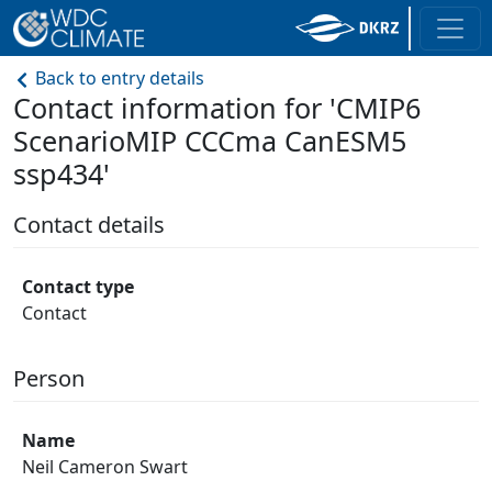
Back to entry details
Contact information for 'CMIP6
ScenarioMIP CCCma CanESM5
ssp434'
Contact details
Contact type
Contact
Person
Name
Neil Cameron Swart