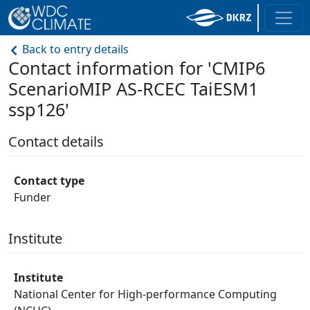
Back to entry details
Contact information for 'CMIP6
ScenarioMIP AS-RCEC TaiESM1
ssp126'
Contact details
Contact type
Funder
Institute
Institute
National Center for High-performance Computing