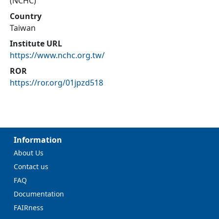
(NCHC)
Country
Taiwan
Institute URL
https://www.nchc.org.tw/
ROR
https://ror.org/01jpzd518
Information
About Us
Contact us
FAQ
Documentation
FAIRness