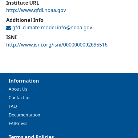
Institute URL
http://www.gfdl.noaa.gov
Additional Info
gfdl.climate.model.info@
noaa.gov
ISNI
http://www.isni.org/isni/0000000092695516
Information
About Us
Contact us
FAQ
Documentation
FAIRness
Terms and Policies