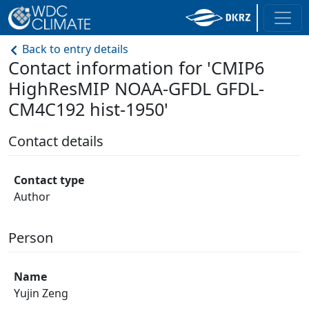
Back to entry details
Contact information for 'CMIP6
HighResMIP NOAA-GFDL GFDL-
CM4C192 hist-1950'
Contact details
Contact type
Author
Person
Name
Yujin Zeng