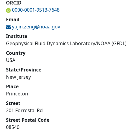
ORCID
0000-0001-9513-7648
Email
yujin.zeng@
noaa.gov
Institute
Geophysical Fluid Dynamics Laboratory/NOAA (GFDL)
Country
USA
State/Province
New Jersey
Place
Princeton
Street
201 Forrestal Rd
Street Postal Code
08540