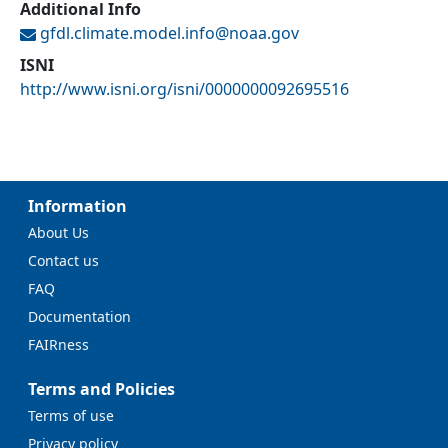
Additional Info
gfdl.climate.model.info@
noaa.gov
ISNI
http://www.isni.org/isni/0000000092695516
Information
About Us
Contact us
FAQ
Documentation
FAIRness
Terms and Policies
Terms of use
Privacy policy