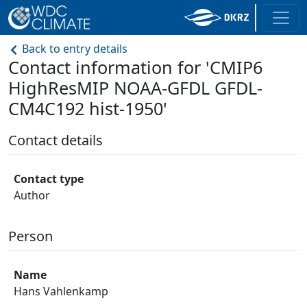
Back to entry details
Contact information for 'CMIP6
HighResMIP NOAA-GFDL GFDL-
CM4C192 hist-1950'
Contact details
Contact type
Author
Person
Name
Hans Vahlenkamp