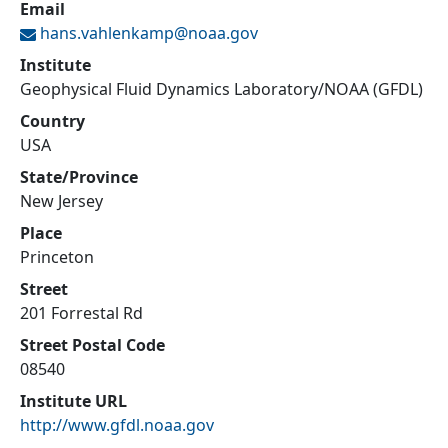
Email
hans.vahlenkamp@
noaa.gov
Institute
Geophysical Fluid Dynamics Laboratory/NOAA (GFDL)
Country
USA
State/Province
New Jersey
Place
Princeton
Street
201 Forrestal Rd
Street Postal Code
08540
Institute URL
http://www.gfdl.noaa.gov