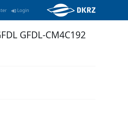
ster
Login
-GFDL GFDL-CM4C192