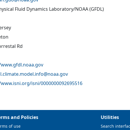
ysical Fluid Dynamics Laboratory/NOAA (GFDL)
ersey
eton
orrestal Rd
//www.gfdl.noaa.gov
l.climate.model.info@
noaa.gov
//www.isni.org/isni/0000000092695516
erms and Policies
Utilities
rms of use
Search interfa