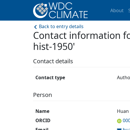
About
Back to entry details
Contact information
hist-1950'
Contact details
Contact type
Autho
Person
Name
Huan
ORCID
00
Email
hu