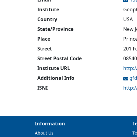
Institute
Geoph
Country
USA
State/Province
New J
Place
Princ
Street
201 F
Street Postal Code
08540
Institute URL
http:
Additional Info
gfd
ISNI
http:
Information
T
About Us
Te