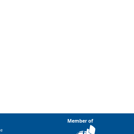
Member of
ce