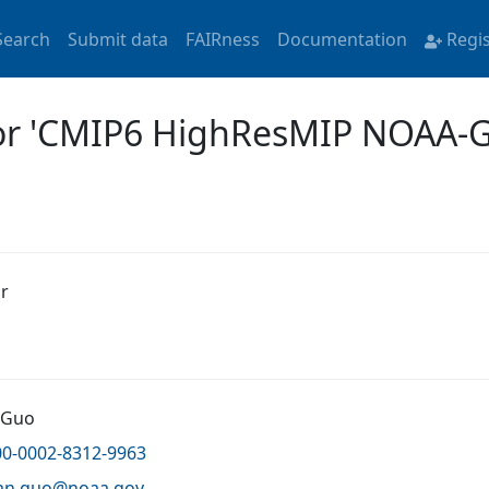
Search
Submit data
FAIRness
Documentation
Regi
 for 'CMIP6 HighResMIP NOAA
r
 Guo
00-0002-8312-9963
an.guo@
noaa.gov