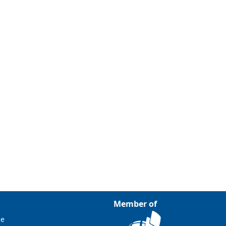
Member of
ce