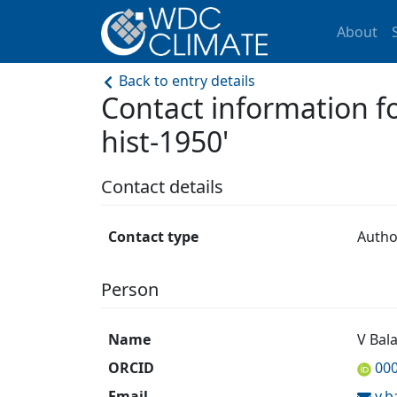
About
Back to entry details
Contact information
hist-1950'
Contact details
Contact type
Autho
Person
Name
V Bala
ORCID
00
Email
v.b