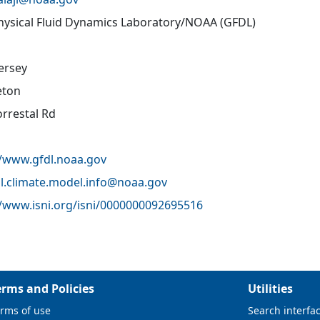
ysical Fluid Dynamics Laboratory/NOAA (GFDL)
ersey
eton
orrestal Rd
//www.gfdl.noaa.gov
l.climate.model.info@
noaa.gov
//www.isni.org/isni/0000000092695516
erms and Policies
Utilities
rms of use
Search interfa