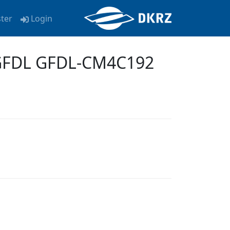
ster
Login
-GFDL GFDL-CM4C192