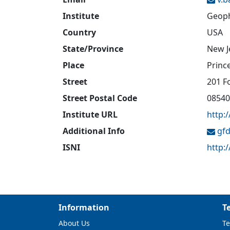
Institute
Geoph
Country
USA
State/Province
New J
Place
Princ
Street
201 F
Street Postal Code
08540
Institute URL
http:
Additional Info
gfd
ISNI
http:
Information
T
About Us
Te