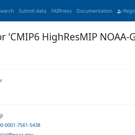
Search
Submit data
FAIRness
Documentation
Regi
 for 'CMIP6 HighResMIP NOAA
r
ji
00-0001-7561-5438
alaji@
noaa.gov