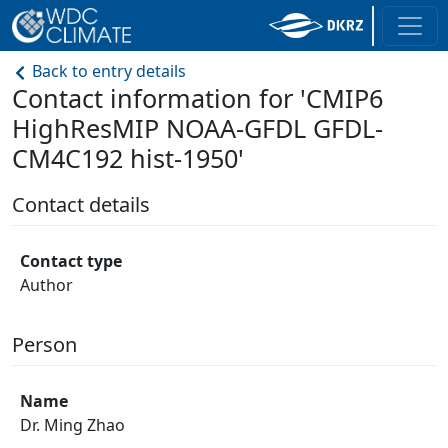
Back to entry details
Contact information for 'CMIP6
HighResMIP NOAA-GFDL GFDL-
CM4C192 hist-1950'
Contact details
Contact type
Author
Person
Name
Dr. Ming Zhao