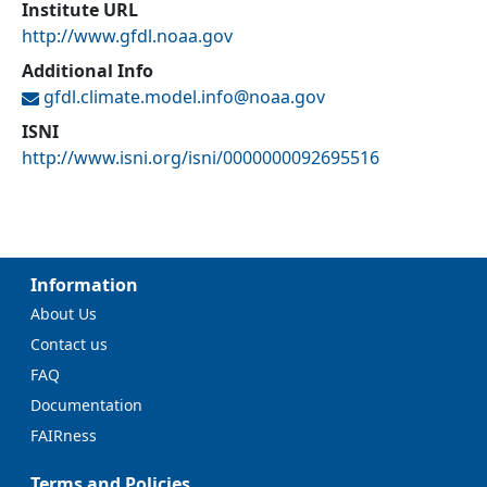
Institute URL
http://www.gfdl.noaa.gov
Additional Info
gfdl.climate.model.info@
noaa.gov
ISNI
http://www.isni.org/isni/0000000092695516
Information
About Us
Contact us
FAQ
Documentation
FAIRness
Terms and Policies