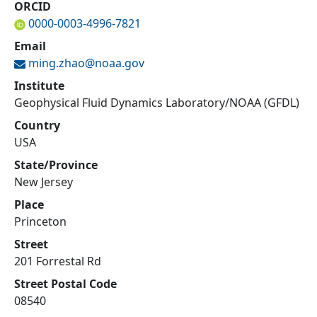
ORCID
0000-0003-4996-7821
Email
ming.zhao@
noaa.gov
Institute
Geophysical Fluid Dynamics Laboratory/NOAA (GFDL)
Country
USA
State/Province
New Jersey
Place
Princeton
Street
201 Forrestal Rd
Street Postal Code
08540