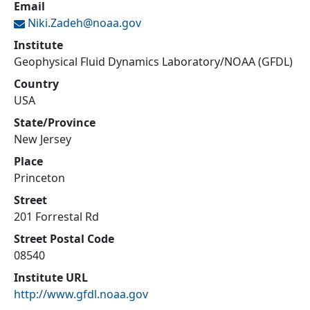
Email
Niki.Zadeh@
noaa.gov
Institute
Geophysical Fluid Dynamics Laboratory/NOAA (GFDL)
Country
USA
State/Province
New Jersey
Place
Princeton
Street
201 Forrestal Rd
Street Postal Code
08540
Institute URL
http://www.gfdl.noaa.gov