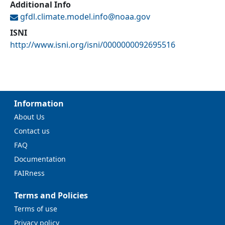
Additional Info
gfdl.climate.model.info@
noaa.gov
ISNI
http://www.isni.org/isni/0000000092695516
Information
About Us
Contact us
FAQ
Documentation
FAIRness
Terms and Policies
Terms of use
Privacy policy