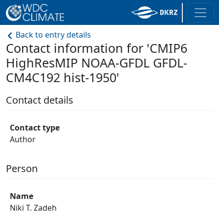
Back to entry details
Contact information for 'CMIP6
HighResMIP NOAA-GFDL GFDL-
CM4C192 hist-1950'
Contact details
Contact type
Author
Person
Name
Niki T. Zadeh