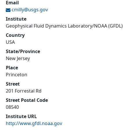
Email
cmilly@
usgs.gov
Institute
Geophysical Fluid Dynamics Laboratory/NOAA (GFDL)
Country
USA
State/Province
New Jersey
Place
Princeton
Street
201 Forrestal Rd
Street Postal Code
08540
Institute URL
http://www.gfdl.noaa.gov