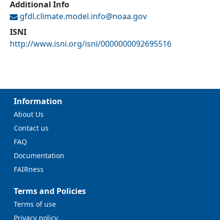
Additional Info
gfdl.climate.model.info@
noaa.gov
ISNI
http://www.isni.org/isni/0000000092695516
Information
About Us
Contact us
FAQ
Documentation
FAIRness
Terms and Policies
Terms of use
Privacy policy