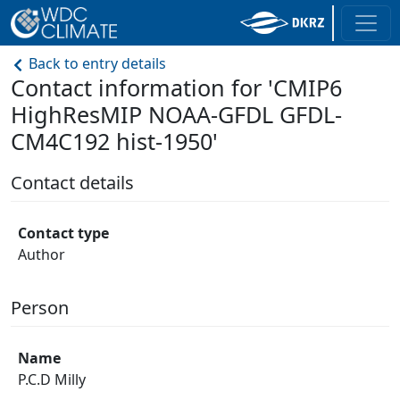
Back to entry details
Contact information for 'CMIP6
HighResMIP NOAA-GFDL GFDL-
CM4C192 hist-1950'
Contact details
Contact type
Author
Person
Name
P.C.D Milly