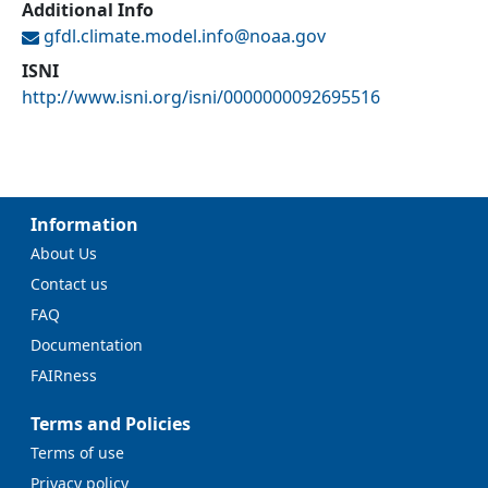
Additional Info
gfdl.climate.model.info@
noaa.gov
ISNI
http://www.isni.org/isni/0000000092695516
Information
About Us
Contact us
FAQ
Documentation
FAIRness
Terms and Policies
Terms of use
Privacy policy