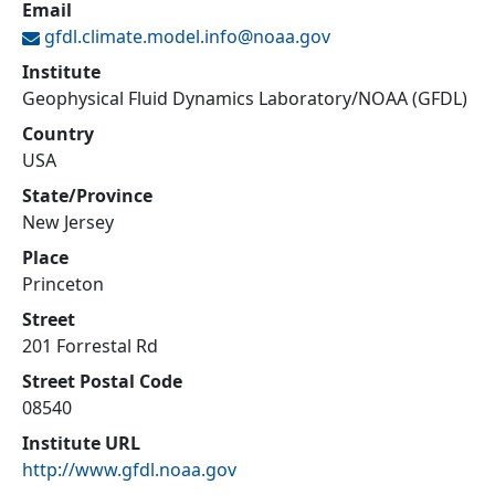
Email
gfdl.climate.model.info@
noaa.gov
Institute
Geophysical Fluid Dynamics Laboratory/NOAA (GFDL)
Country
USA
State/Province
New Jersey
Place
Princeton
Street
201 Forrestal Rd
Street Postal Code
08540
Institute URL
http://www.gfdl.noaa.gov