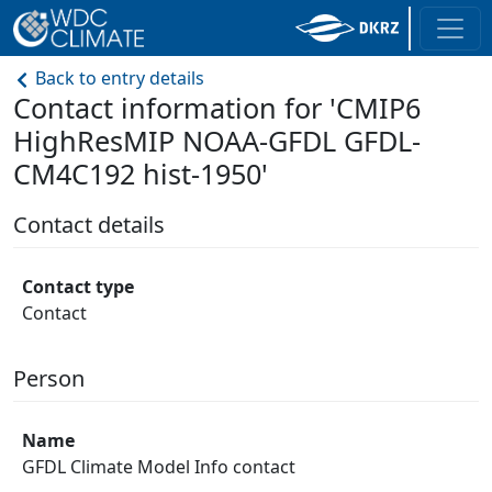
Back to entry details
Contact information for 'CMIP6
HighResMIP NOAA-GFDL GFDL-
CM4C192 hist-1950'
Contact details
Contact type
Contact
Person
Name
GFDL Climate Model Info contact