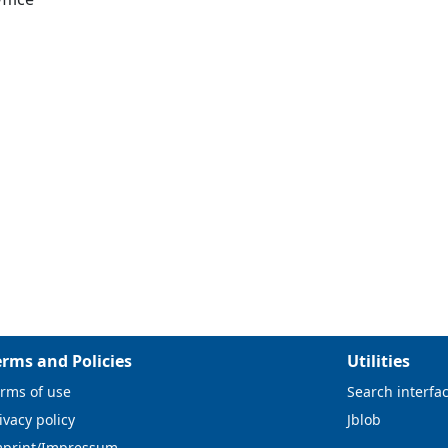
erms and Policies
Utilities
rms of use
Search interfa
ivacy policy
Jblob
mprint/Impressum