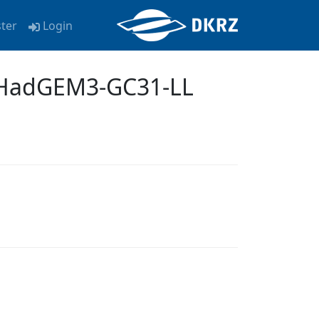
ster
Login
 HadGEM3-GC31-LL