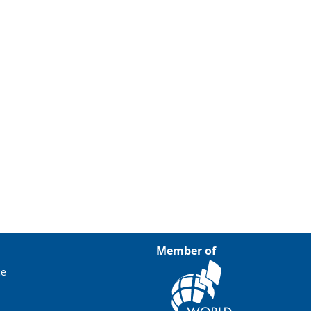
Member of
ce