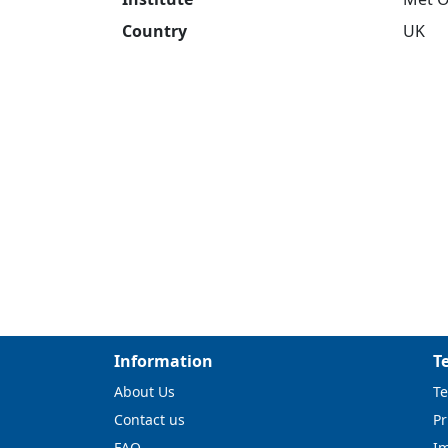
Country
UK
Information
T
About Us
Te
Contact us
Pr
FAQ
I