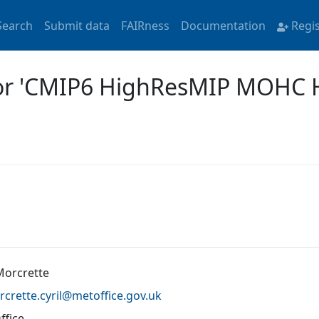
Search
Submit data
FAIRness
Documentation
Regi
 for 'CMIP6 HighResMIP MOHC
 Morcrette
crette.cyril@
metoffice.gov.uk
ffice