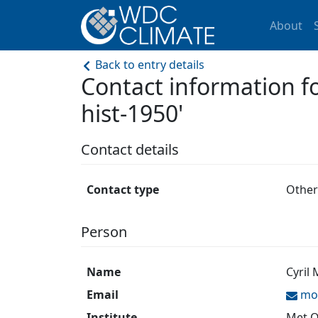
About
Back to entry details
Contact information
hist-1950'
Contact details
Contact type
Other
Person
Name
Cyril
Email
mor
Institute
Met O