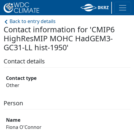
Back to entry details
Contact information for 'CMIP6
HighResMIP MOHC HadGEM3-
GC31-LL hist-1950'
Contact details
Contact type
Other
Person
Name
Fiona O'Connor