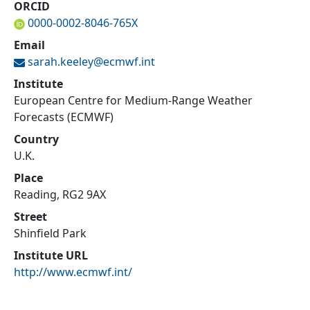
ORCID
0000-0002-8046-765X
Email
sarah.keeley@
ecmwf.int
Institute
European Centre for Medium-Range Weather
Forecasts (ECMWF)
Country
U.K.
Place
Reading, RG2 9AX
Street
Shinfield Park
Institute URL
http://www.ecmwf.int/