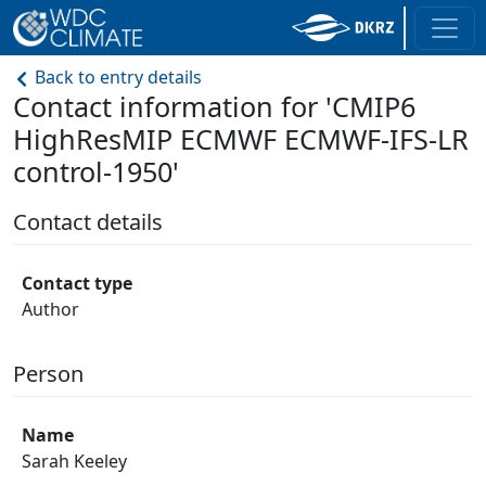
Back to entry details
Contact information for 'CMIP6
HighResMIP ECMWF ECMWF-IFS-LR
control-1950'
Contact details
Contact type
Author
Person
Name
Sarah Keeley