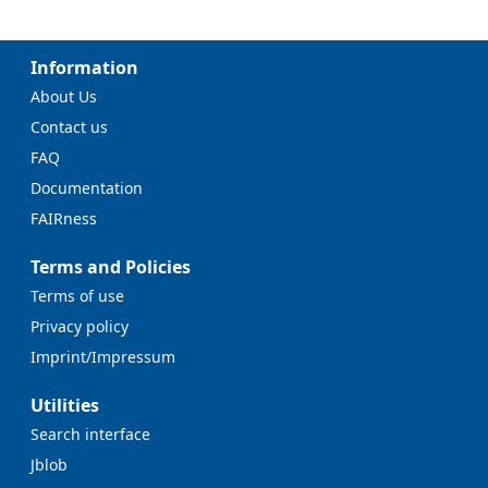
Information
About Us
Contact us
FAQ
Documentation
FAIRness
Terms and Policies
Terms of use
Privacy policy
Imprint/Impressum
Utilities
Search interface
Jblob