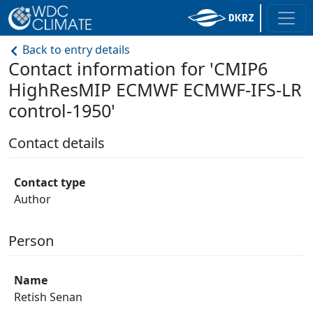
Back to entry details
Contact information for 'CMIP6
HighResMIP ECMWF ECMWF-IFS-LR
control-1950'
Contact details
Contact type
Author
Person
Name
Retish Senan