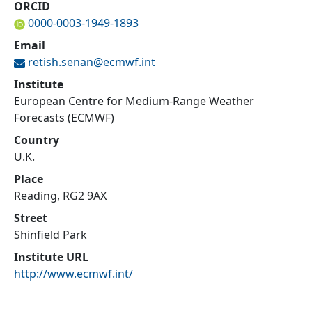
ORCID
0000-0003-1949-1893
Email
retish.senan@
ecmwf.int
Institute
European Centre for Medium-Range Weather
Forecasts (ECMWF)
Country
U.K.
Place
Reading, RG2 9AX
Street
Shinfield Park
Institute URL
http://www.ecmwf.int/