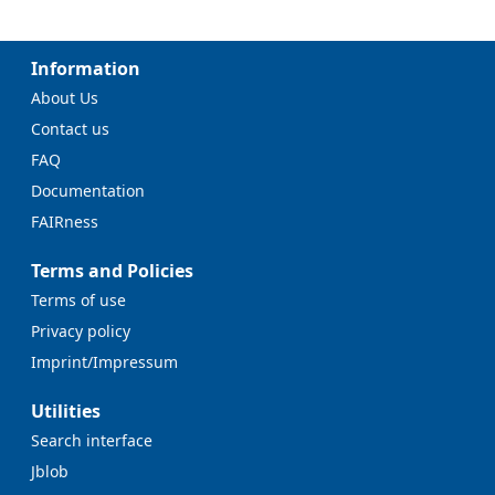
Information
About Us
Contact us
FAQ
Documentation
FAIRness
Terms and Policies
Terms of use
Privacy policy
Imprint/Impressum
Utilities
Search interface
Jblob