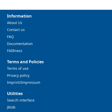
Information
About Us
Contact us
FAQ
Documentation
FAIRness
Terms and Policies
Terms of use
Privacy policy
Imprint/Impressum
Utilities
Search interface
Jblob