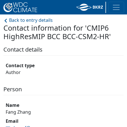
Back to entry details
Contact information for 'CMIP6
HighResMIP BCC BCC-CSM2-HR'
Contact details
Contact type
Author
Person
Name
Fang Zhang
Email