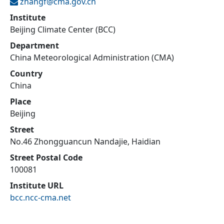
zhangf@
cma.gov.cn
Institute
Beijing Climate Center (BCC)
Department
China Meteorological Administration (CMA)
Country
China
Place
Beijing
Street
No.46 Zhongguancun Nandajie, Haidian
Street Postal Code
100081
Institute URL
bcc.ncc-cma.net