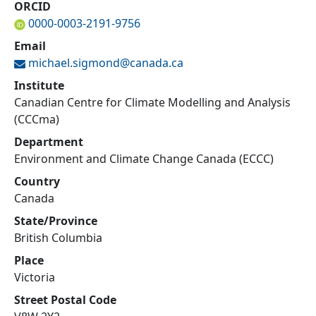
ORCID
0000-0003-2191-9756
Email
michael.sigmond@
canada.ca
Institute
Canadian Centre for Climate Modelling and Analysis
(CCCma)
Department
Environment and Climate Change Canada (ECCC)
Country
Canada
State/Province
British Columbia
Place
Victoria
Street Postal Code