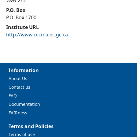
V8W 2Y2
P.O. Box
P.O. Box 1700
Institute URL
http://www.cccma.ec.gc.ca
Information
About Us
Contact us
FAQ
Documentation
FAIRness
Terms and Policies
Terms of use