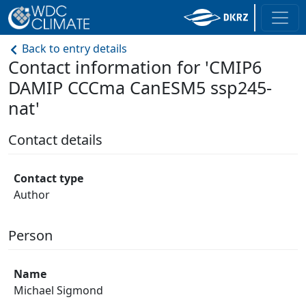
Back to entry details
Contact information for 'CMIP6
DAMIP CCCma CanESM5 ssp245-
nat'
Contact details
Contact type
Author
Person
Name
Michael Sigmond