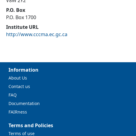
V8W 2Y2
P.O. Box
P.O. Box 1700
Institute URL
http://www.cccma.ec.gc.ca
Information
About Us
Contact us
FAQ
Documentation
FAIRness
Terms and Policies
Terms of use