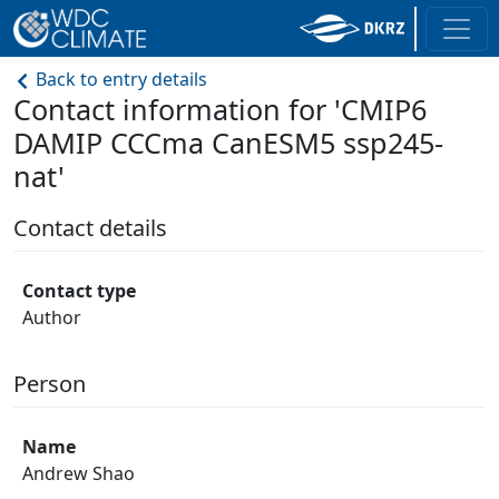
Back to entry details
Contact information for 'CMIP6
DAMIP CCCma CanESM5 ssp245-
nat'
Contact details
Contact type
Author
Person
Name
Andrew Shao