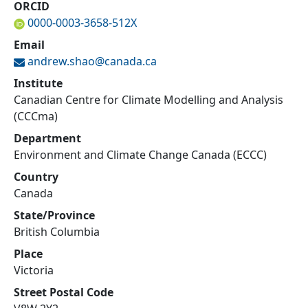
ORCID
0000-0003-3658-512X
Email
andrew.shao@
canada.ca
Institute
Canadian Centre for Climate Modelling and Analysis
(CCCma)
Department
Environment and Climate Change Canada (ECCC)
Country
Canada
State/Province
British Columbia
Place
Victoria
Street Postal Code