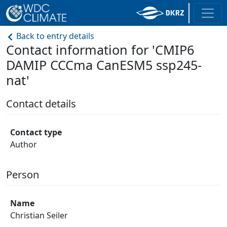
Back to entry details
Contact information for 'CMIP6
DAMIP CCCma CanESM5 ssp245-
nat'
Contact details
Contact type
Author
Person
Name
Christian Seiler