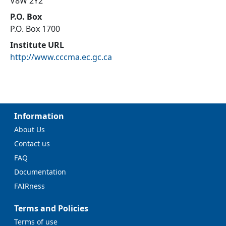
V8W 2Y2
P.O. Box
P.O. Box 1700
Institute URL
http://www.cccma.ec.gc.ca
Information
About Us
Contact us
FAQ
Documentation
FAIRness
Terms and Policies
Terms of use