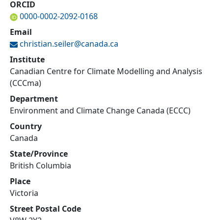
ORCID
0000-0002-2092-0168
Email
christian.seiler@
canada.ca
Institute
Canadian Centre for Climate Modelling and Analysis
(CCCma)
Department
Environment and Climate Change Canada (ECCC)
Country
Canada
State/Province
British Columbia
Place
Victoria
Street Postal Code