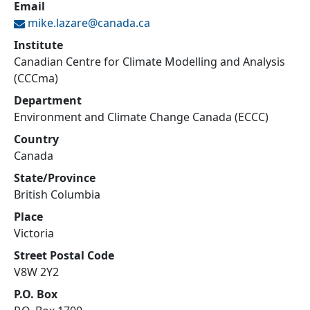
Email
mike.lazare@
canada.ca
Institute
Canadian Centre for Climate Modelling and Analysis
(CCCma)
Department
Environment and Climate Change Canada (ECCC)
Country
Canada
State/Province
British Columbia
Place
Victoria
Street Postal Code
V8W 2Y2
P.O. Box