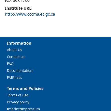
P.O. Box 1700
Institute URL
http://www.cccma.ec.gc.ca
Information
About Us
Contact us
FAQ
Documentation
FAIRness
Terms and Policies
Terms of use
Privacy policy
Imprint/Impressum