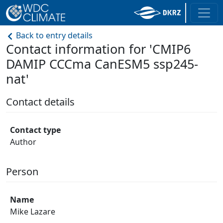
Back to entry details
Contact information for 'CMIP6
DAMIP CCCma CanESM5 ssp245-
nat'
Contact details
Contact type
Author
Person
Name
Mike Lazare