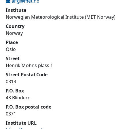
alfg@
met.no
Institute
Norwegian Meteorological Institute (MET Norway)
Country
Norway
Place
Oslo
Street
Henrik Mohns plass 1
Street Postal Code
0313
P.O. Box
43 Blindern
P.O. Box postal code
0371
Institute URL