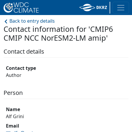
Back to entry details
Contact information for 'CMIP6
CMIP NCC NorESM2-LM amip'
Contact details
Contact type
Author
Person
Name
Alf Grini
Email