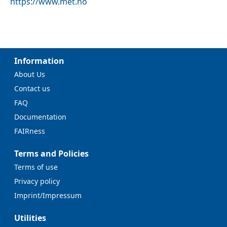
https://www.met.no
Information
About Us
Contact us
FAQ
Documentation
FAIRness
Terms and Policies
Terms of use
Privacy policy
Imprint/Impressum
Utilities