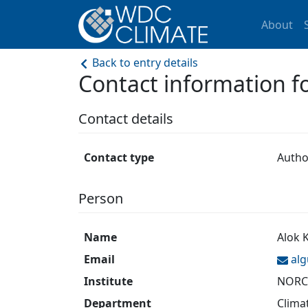
About
Back to entry details
Contact information 
Contact details
Contact type
Autho
Person
Name
Alok 
Email
al
Institute
NORCE
Department
Clima