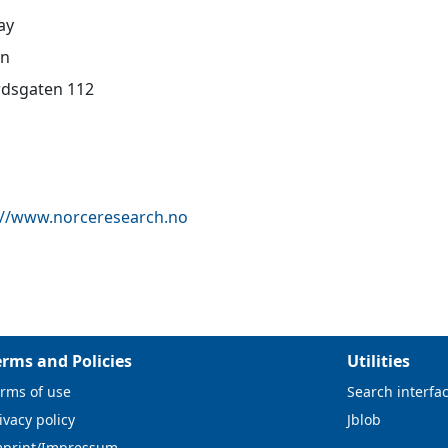
ay
en
dsgaten 112
://www.norceresearch.no
erms and Policies
Utilities
rms of use
Search interfa
ivacy policy
Jblob
mprint/Impressum