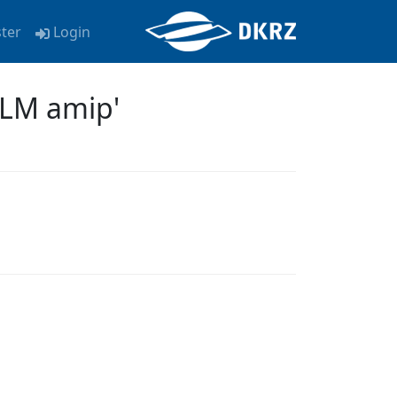
ster
Login
-LM amip'