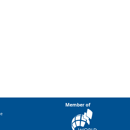
Member of
ce