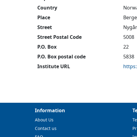
Country
Norw
Place
Berg
Street
Nygår
Street Postal Code
5008
P.O. Box
22
P.O. Box postal code
5838
Institute URL
https
Information
T
About Us
Te
Contact us
Pr
FAQ
I