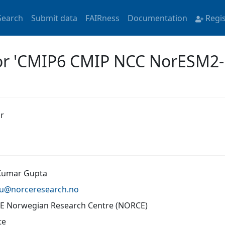
Search
Submit data
FAIRness
Documentation
Regi
for 'CMIP6 CMIP NCC NorESM2
r
Kumar Gupta
gu@
norceresearch.no
 Norwegian Research Centre (NORCE)
te