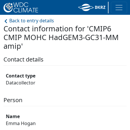
Back to entry details
Contact information for 'CMIP6
CMIP MOHC HadGEM3-GC31-MM
amip'
Contact details
Contact type
Datacollector
Person
Name
Emma Hogan