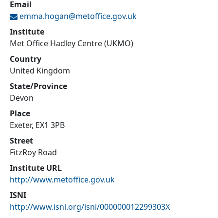
Email
emma.hogan@
metoffice.gov.uk
Institute
Met Office Hadley Centre (UKMO)
Country
United Kingdom
State/Province
Devon
Place
Exeter, EX1 3PB
Street
FitzRoy Road
Institute URL
http://www.metoffice.gov.uk
ISNI
http://www.isni.org/isni/000000012299303X