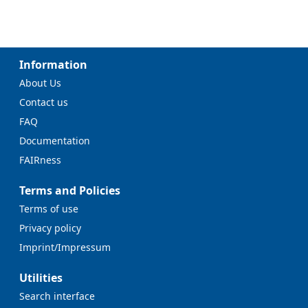
Information
About Us
Contact us
FAQ
Documentation
FAIRness
Terms and Policies
Terms of use
Privacy policy
Imprint/Impressum
Utilities
Search interface