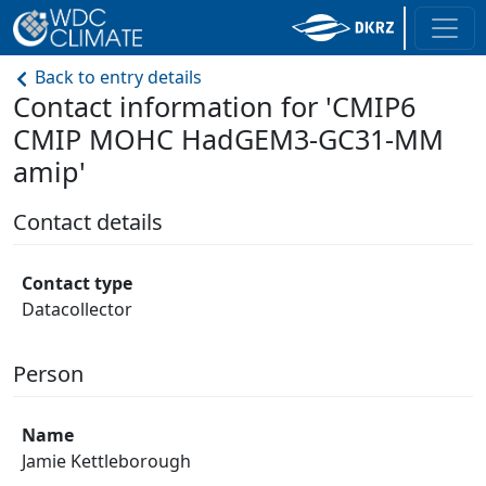
Back to entry details
Contact information for 'CMIP6
CMIP MOHC HadGEM3-GC31-MM
amip'
Contact details
Contact type
Datacollector
Person
Name
Jamie Kettleborough