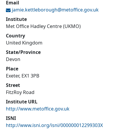
Email
jamie.kettleborough@
metoffice.gov.uk
Institute
Met Office Hadley Centre (UKMO)
Country
United Kingdom
State/Province
Devon
Place
Exeter, EX1 3PB
Street
FitzRoy Road
Institute URL
http://www.metoffice.gov.uk
ISNI
http://www.isni.org/isni/000000012299303X