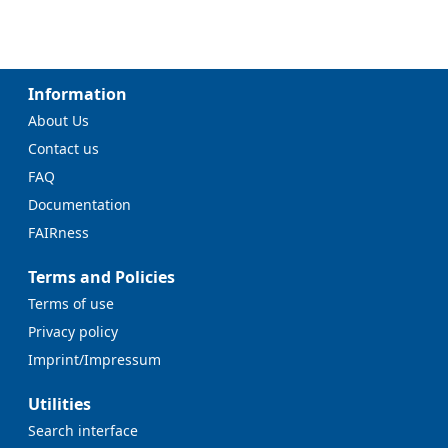
Information
About Us
Contact us
FAQ
Documentation
FAIRness
Terms and Policies
Terms of use
Privacy policy
Imprint/Impressum
Utilities
Search interface