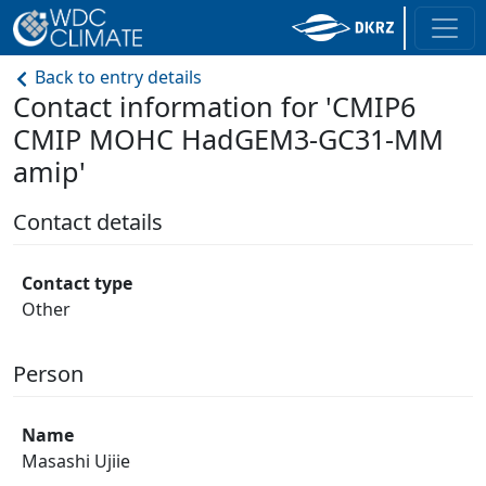
Back to entry details
Contact information for 'CMIP6
CMIP MOHC HadGEM3-GC31-MM
amip'
Contact details
Contact type
Other
Person
Name
Masashi Ujiie