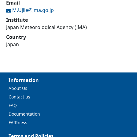
Email
M.Ujiie@
jma.go.jp
Institute
Japan Meteorological Agency (JMA)
Country
Japan
Information
About Us
Contact us
FAQ
Documentation
FAIRness
Terms and Policies