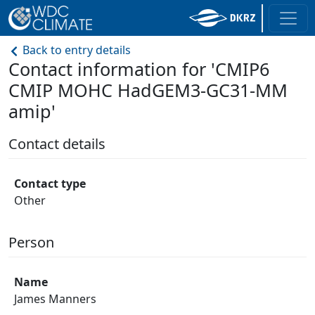
Back to entry details
Contact information for 'CMIP6
CMIP MOHC HadGEM3-GC31-MM
amip'
Contact details
Contact type
Other
Person
Name
James Manners