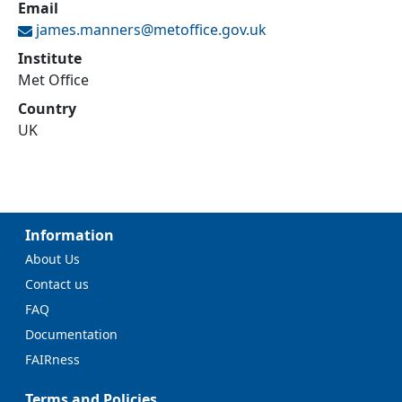
Email
james.manners@
metoffice.gov.uk
Institute
Met Office
Country
UK
Information
About Us
Contact us
FAQ
Documentation
FAIRness
Terms and Policies