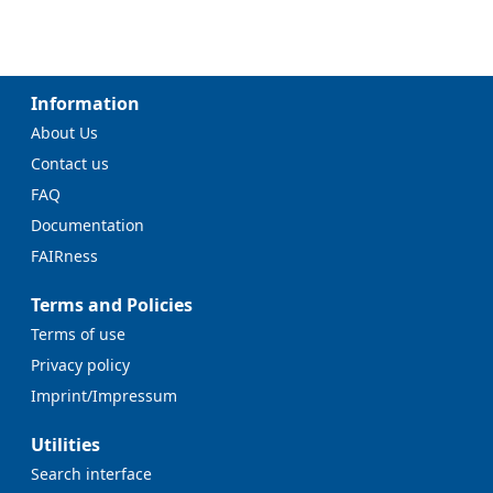
Information
About Us
Contact us
FAQ
Documentation
FAIRness
Terms and Policies
Terms of use
Privacy policy
Imprint/Impressum
Utilities
Search interface