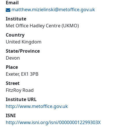
Email
matthew.mizielinski@
metoffice.gov.uk
Institute
Met Office Hadley Centre (UKMO)
Country
United Kingdom
State/Province
Devon
Place
Exeter, EX1 3PB
Street
FitzRoy Road
Institute URL
http://www.metoffice.gov.uk
ISNI
http://www.isni.org/isni/000000012299303X