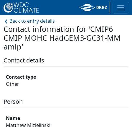
Back to entry details
Contact information for 'CMIP6
CMIP MOHC HadGEM3-GC31-MM
amip'
Contact details
Contact type
Other
Person
Name
Matthew Mizielinski