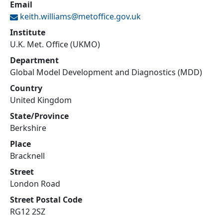
Email
keith.williams@
metoffice.gov.uk
Institute
U.K. Met. Office (UKMO)
Department
Global Model Development and Diagnostics (MDD)
Country
United Kingdom
State/Province
Berkshire
Place
Bracknell
Street
London Road
Street Postal Code
RG12 2SZ