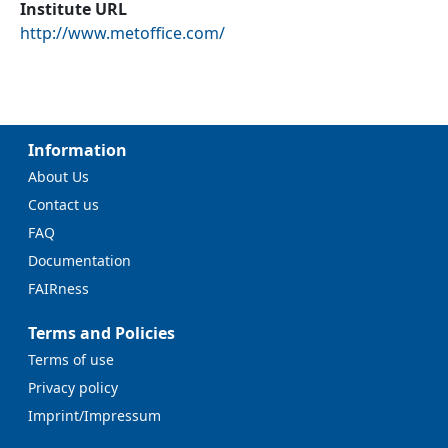
Institute URL
http://www.metoffice.com/
Information
About Us
Contact us
FAQ
Documentation
FAIRness
Terms and Policies
Terms of use
Privacy policy
Imprint/Impressum