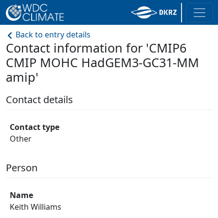
Back to entry details
Contact information for 'CMIP6
CMIP MOHC HadGEM3-GC31-MM
amip'
Contact details
Contact type
Other
Person
Name
Keith Williams