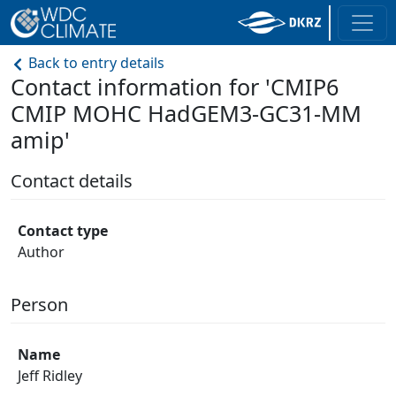
Back to entry details
Contact information for 'CMIP6
CMIP MOHC HadGEM3-GC31-MM
amip'
Contact details
Contact type
Author
Person
Name
Jeff Ridley