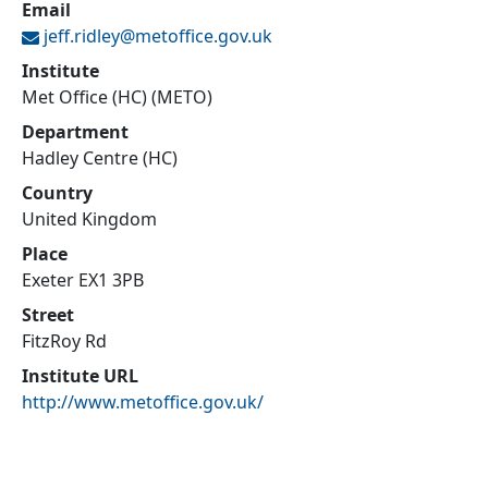
Email
jeff.ridley@
metoffice.gov.uk
Institute
Met Office (HC) (METO)
Department
Hadley Centre (HC)
Country
United Kingdom
Place
Exeter EX1 3PB
Street
FitzRoy Rd
Institute URL
http://www.metoffice.gov.uk/