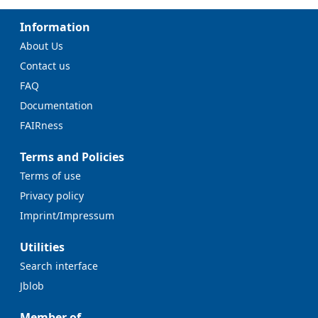
Information
About Us
Contact us
FAQ
Documentation
FAIRness
Terms and Policies
Terms of use
Privacy policy
Imprint/Impressum
Utilities
Search interface
Jblob
Member of