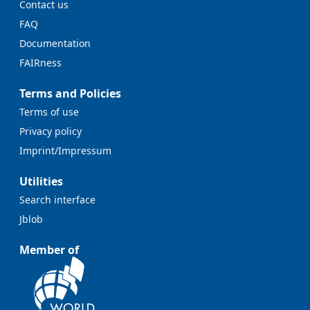
Contact us
FAQ
Documentation
FAIRness
Terms and Policies
Terms of use
Privacy policy
Imprint/Impressum
Utilities
Search interface
Jblob
Member of