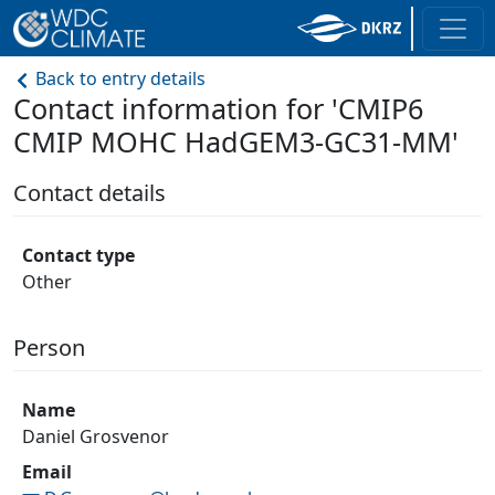
Back to entry details
Contact information for 'CMIP6
CMIP MOHC HadGEM3-GC31-MM'
Contact details
Contact type
Other
Person
Name
Daniel Grosvenor
Email