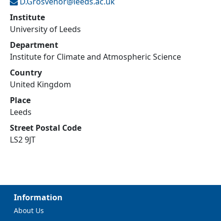
D.Grosvenor@
leeds.ac.uk
Institute
University of Leeds
Department
Institute for Climate and Atmospheric Science
Country
United Kingdom
Place
Leeds
Street Postal Code
LS2 9JT
Information
About Us