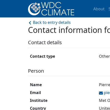
About
Back to entry details
Contact information
Contact details
Contact type
Other
Person
Name
Pierr
Email
pie
Institute
Met O
Country
Unite