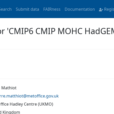
Search
Submit data
FAIRness
Documentation
Regi
 for 'CMIP6 CMIP MOHC HadG
e Mathiot
rre.matthiot@
metoffice.gov.uk
ffice Hadley Centre (UKMO)
d Kingdom