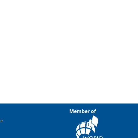
Member of
ce