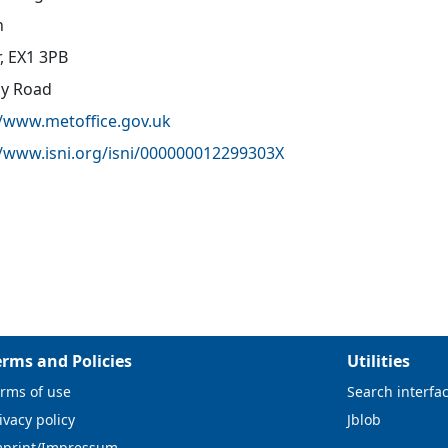
n
r, EX1 3PB
oy Road
//www.metoffice.gov.uk
//www.isni.org/isni/000000012299303X
erms and Policies
Utilities
rms of use
Search interfa
ivacy policy
Jblob
mprint/Impressum