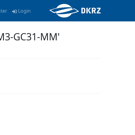
ster
Login
EM3-GC31-MM'