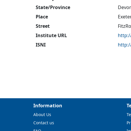
State/Province
Devo
Place
Exete
Street
FitzR
Institute URL
http:
ISNI
http:
Information
T
About Us
Te
Contact us
Pr
FAQ
I