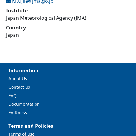
M.Ujiie@
jma.go.jp
Institute
Japan Meteorological Agency (JMA)
Country
Japan
Information
About Us
Contact us
FAQ
Documentation
FAIRness
Terms and Policies
Terms of use