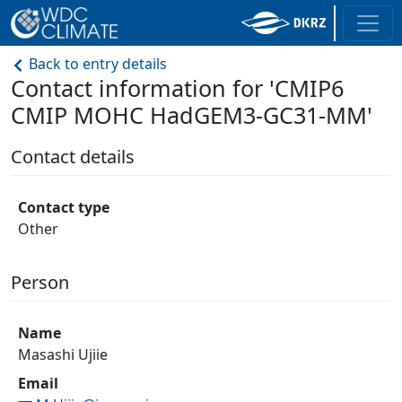
Back to entry details
Contact information for 'CMIP6
CMIP MOHC HadGEM3-GC31-MM'
Contact details
Contact type
Other
Person
Name
Masashi Ujiie
Email