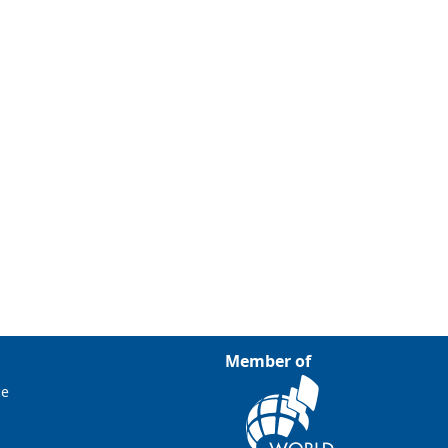
Member of
ce