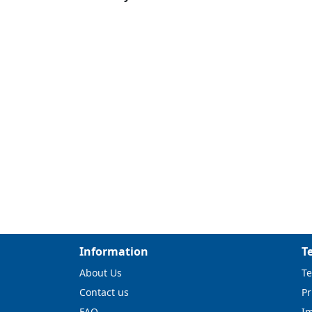
Information
T
About Us
Te
Contact us
Pr
FAQ
I