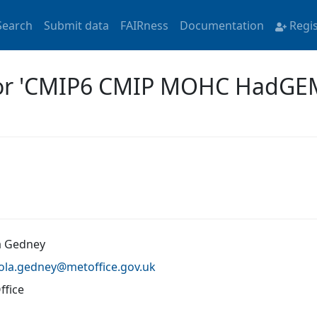
Search
Submit data
FAIRness
Documentation
Regi
 for 'CMIP6 CMIP MOHC HadG
a Gedney
cola.gedney@
metoffice.gov.uk
ffice