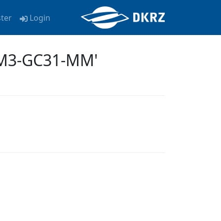
ster
Login
EM3-GC31-MM'