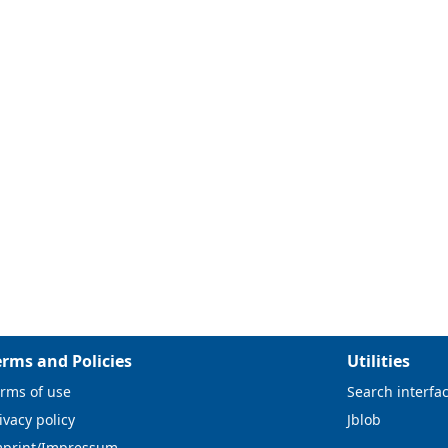
erms and Policies
Utilities
rms of use
Search interfa
ivacy policy
Jblob
mprint/Impressum