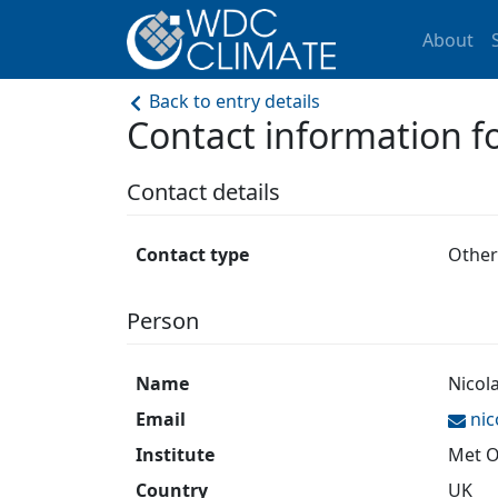
About
Back to entry details
Contact information
Contact details
Contact type
Other
Person
Name
Nicol
Email
ni
Institute
Met O
Country
UK