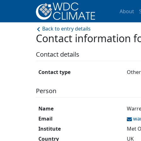
About
Back to entry details
Contact information
Contact details
Contact type
Other
Person
Name
Warre
Email
wa
Institute
Met O
Country
UK