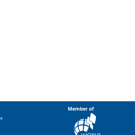
Member of
ce