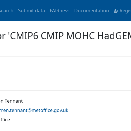
Search
Submit data
FAIRness
Documentation
Regi
 for 'CMIP6 CMIP MOHC HadG
n Tennant
rren.tennant@
metoffice.gov.uk
ffice