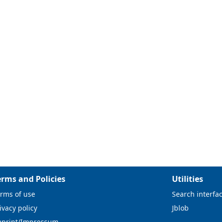
erms and Policies
Utilities
rms of use
Search interfa
ivacy policy
Jblob
mprint/Impressum