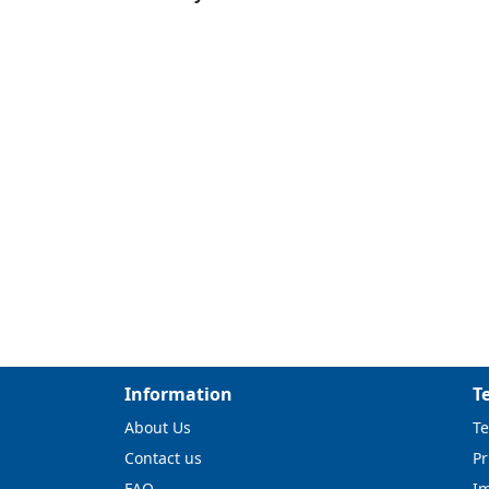
Information
T
About Us
Te
Contact us
Pr
FAQ
I