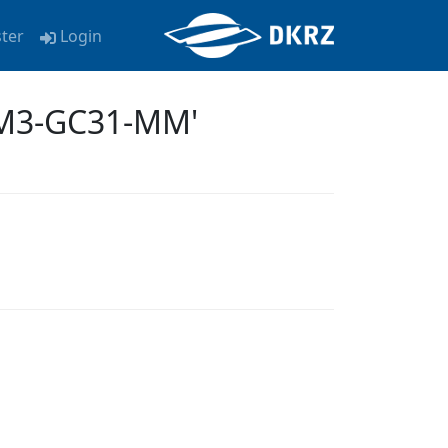
ster
Login
EM3-GC31-MM'