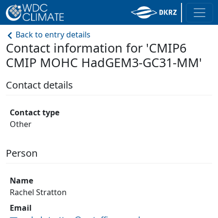
Back to entry details
Contact information for 'CMIP6
CMIP MOHC HadGEM3-GC31-MM'
Contact details
Contact type
Other
Person
Name
Rachel Stratton
Email