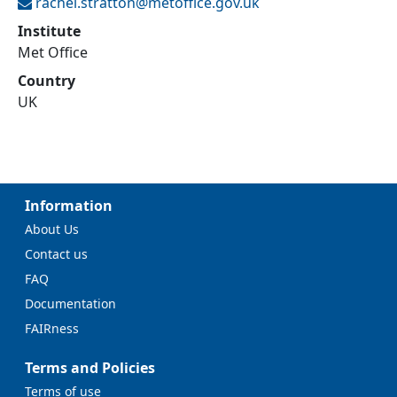
rachel.stratton@
metoffice.gov.uk
Institute
Met Office
Country
UK
Information
About Us
Contact us
FAQ
Documentation
FAIRness
Terms and Policies
Terms of use