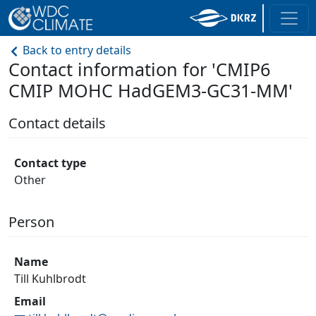
Back to entry details
Contact information for 'CMIP6
CMIP MOHC HadGEM3-GC31-MM'
Contact details
Contact type
Other
Person
Name
Till Kuhlbrodt
Email