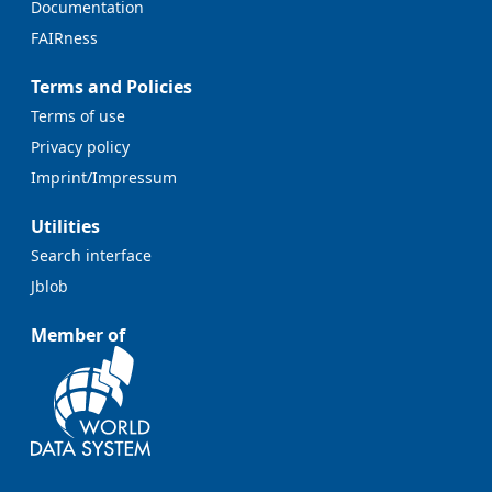
Documentation
FAIRness
Terms and Policies
Terms of use
Privacy policy
Imprint/Impressum
Utilities
Search interface
Jblob
Member of