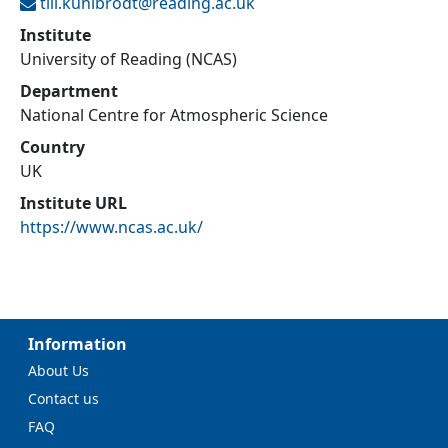
till.kuhlbrodt@
reading.ac.uk
Institute
University of Reading (NCAS)
Department
National Centre for Atmospheric Science
Country
UK
Institute URL
https://www.ncas.ac.uk/
Information
About Us
Contact us
FAQ