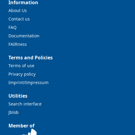
Information
About Us
Contact us
FAQ
Documentation
FAIRness
Terms and Policies
Terms of use
Privacy policy
Imprint/Impressum
Utilities
Search interface
Jblob
Member of