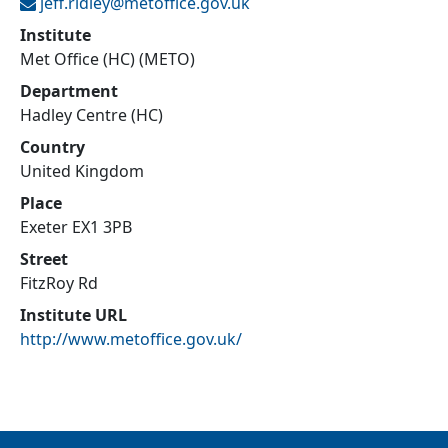
jeff.ridley@
metoffice.gov.uk
Institute
Met Office (HC) (METO)
Department
Hadley Centre (HC)
Country
United Kingdom
Place
Exeter EX1 3PB
Street
FitzRoy Rd
Institute URL
http://www.metoffice.gov.uk/