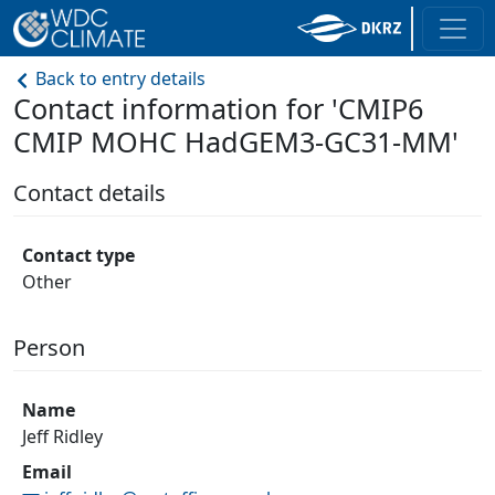
Back to entry details
Contact information for 'CMIP6
CMIP MOHC HadGEM3-GC31-MM'
Contact details
Contact type
Other
Person
Name
Jeff Ridley
Email