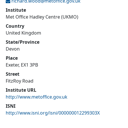
richard.wood@
metoffice.gov.uk
Institute
Met Office Hadley Centre (UKMO)
Country
United Kingdom
State/Province
Devon
Place
Exeter, EX1 3PB
Street
FitzRoy Road
Institute URL
http://www.metoffice.gov.uk
ISNI
http://www.isni.org/isni/000000012299303X