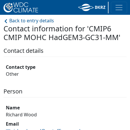
Back to entry details
Contact information for 'CMIP6
CMIP MOHC HadGEM3-GC31-MM'
Contact details
Contact type
Other
Person
Name
Richard Wood
Email