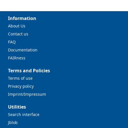
Information
About Us
Contact us
FAQ
Documentation
FAIRness
Terms and Policies
Terms of use
Privacy policy
Imprint/Impressum
Utilities
Search interface
Jblob