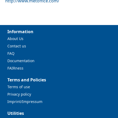
http://www.metoffice.com/
Information
About Us
Contact us
FAQ
Documentation
FAIRness
Terms and Policies
Terms of use
Privacy policy
Imprint/Impressum
Utilities