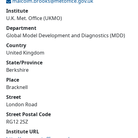
malcolm.brooks@
metoffice.gov.uk
Institute
U.K. Met. Office (UKMO)
Department
Global Model Development and Diagnostics (MDD)
Country
United Kingdom
State/Province
Berkshire
Place
Bracknell
Street
London Road
Street Postal Code
RG12 2SZ
Institute URL