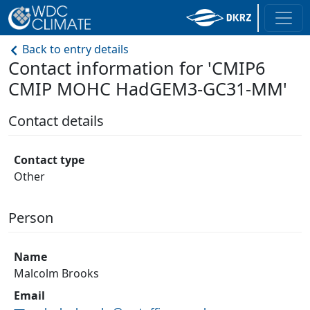
Back to entry details
Contact information for 'CMIP6
CMIP MOHC HadGEM3-GC31-MM'
Contact details
Contact type
Other
Person
Name
Malcolm Brooks
Email