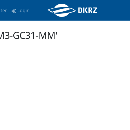
ster
Login
EM3-GC31-MM'