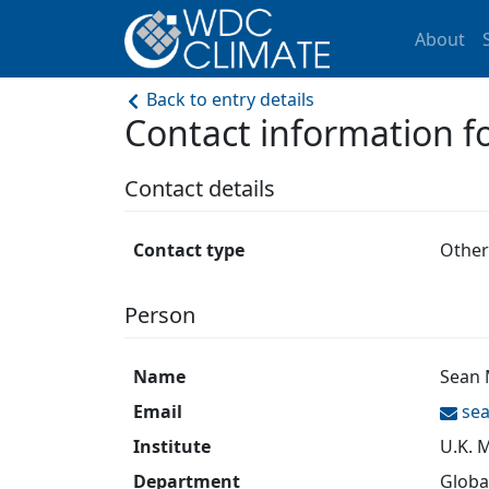
About
Back to entry details
Contact information
Contact details
Contact type
Other
Person
Name
Sean 
Email
se
Institute
U.K. 
Department
Globa