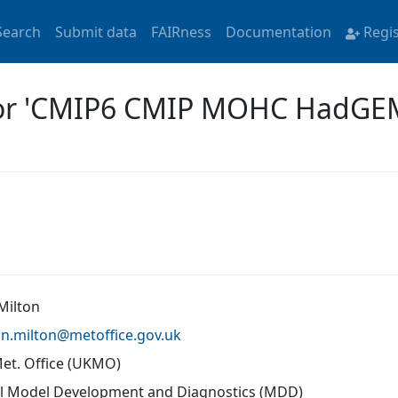
Search
Submit data
FAIRness
Documentation
Regi
 for 'CMIP6 CMIP MOHC HadG
Milton
an.milton@
metoffice.gov.uk
Met. Office (UKMO)
l Model Development and Diagnostics (MDD)