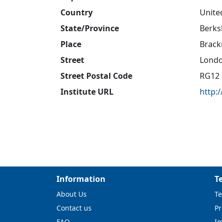
Country
Unite
State/Province
Berks
Place
Brack
Street
Lond
Street Postal Code
RG12 
Institute URL
http:
Information
T
About Us
Te
Contact us
Pr
FAQ
I