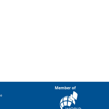
Member of
ce