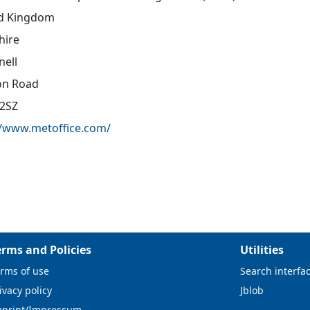
d Kingdom
hire
nell
on Road
2SZ
//www.metoffice.com/
erms and Policies
Utilities
rms of use
Search interfa
ivacy policy
Jblob
mprint/Impressum