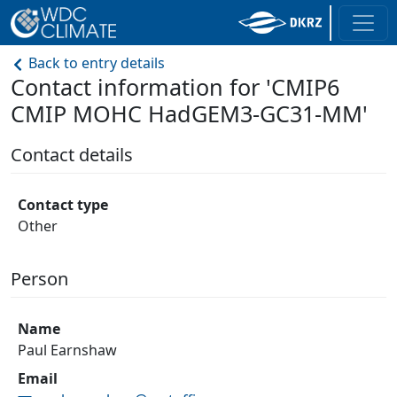
Back to entry details
Contact information for 'CMIP6
CMIP MOHC HadGEM3-GC31-MM'
Contact details
Contact type
Other
Person
Name
Paul Earnshaw
Email