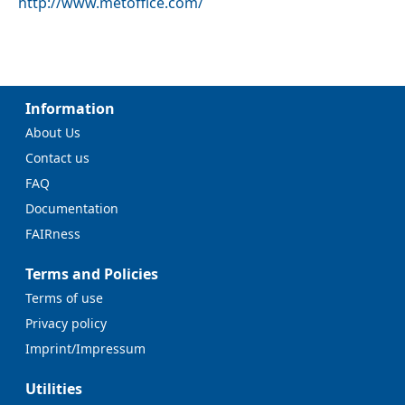
http://www.metoffice.com/
Information
About Us
Contact us
FAQ
Documentation
FAIRness
Terms and Policies
Terms of use
Privacy policy
Imprint/Impressum
Utilities