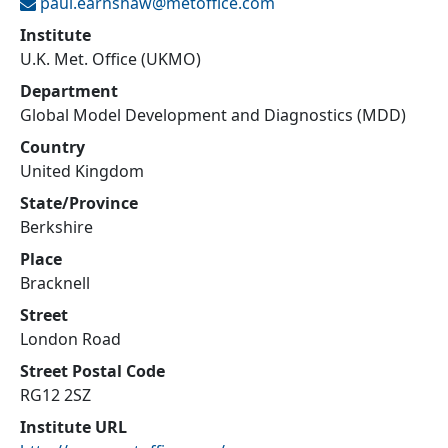
paul.earnshaw@
metoffice.com
Institute
U.K. Met. Office (UKMO)
Department
Global Model Development and Diagnostics (MDD)
Country
United Kingdom
State/Province
Berkshire
Place
Bracknell
Street
London Road
Street Postal Code
RG12 2SZ
Institute URL