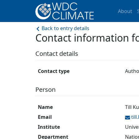
About
Back to entry details
Contact information
Contact details
Contact type
Autho
Person
Name
Till K
Email
til
Institute
Unive
Department
Natio