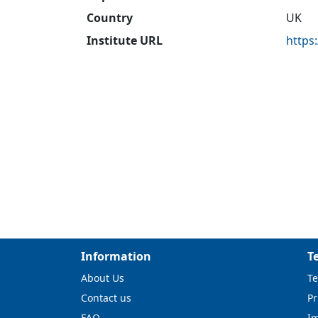
Country
UK
Institute URL
https
Information
T
About Us
Te
Contact us
Pr
FAQ
I