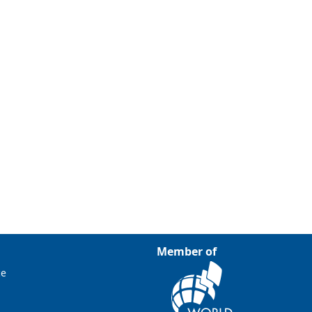
Member of
ce