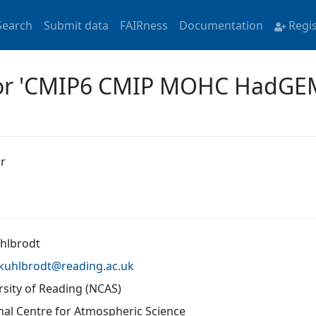
Search
Submit data
FAIRness
Documentation
Regi
 for 'CMIP6 CMIP MOHC HadG
r
uhlbrodt
l.kuhlbrodt@
reading.ac.uk
rsity of Reading (NCAS)
nal Centre for Atmospheric Science