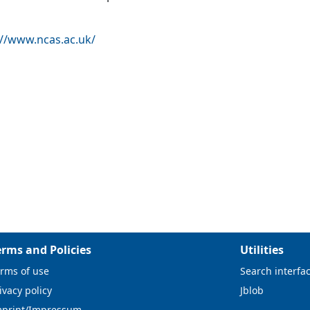
://www.ncas.ac.uk/
erms and Policies
Utilities
rms of use
Search interfa
ivacy policy
Jblob
mprint/Impressum