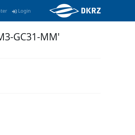
ster
Login
EM3-GC31-MM'