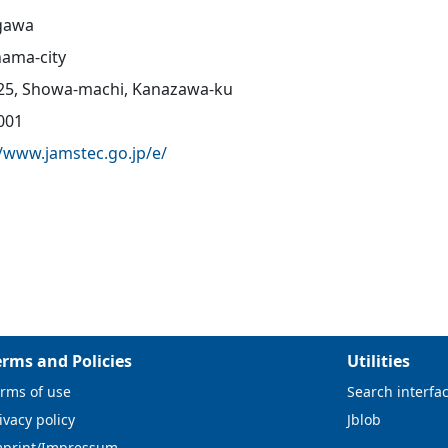
gawa
ama-city
25, Showa-machi, Kanazawa-ku
001
//www.jamstec.go.jp/e/
erms and Policies
Utilities
rms of use
Search interfa
ivacy policy
Jblob
mprint/Impressum