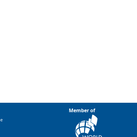
Member of
ce