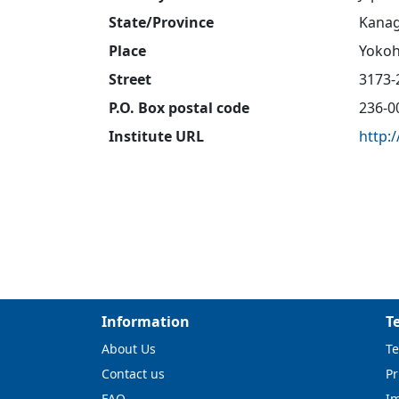
State/Province
Kana
Place
Yokoh
Street
3173-
P.O. Box postal code
236-0
Institute URL
http:
Information
T
About Us
Te
Contact us
Pr
FAQ
I