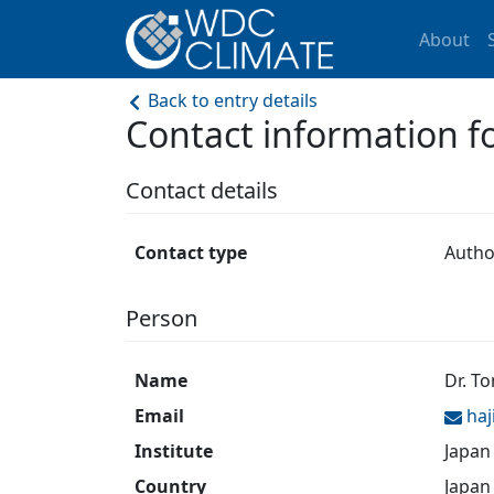
About
Back to entry details
Contact information 
Contact details
Contact type
Autho
Person
Name
Dr. T
Email
ha
Institute
Japan
Country
Japan