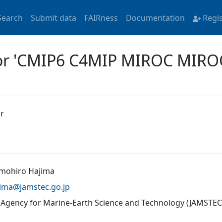
Search
Submit data
FAIRness
Documentation
Regi
for 'CMIP6 C4MIP MIROC MIROC
r
omohiro Hajima
jima@
jamstec.go.jp
 Agency for Marine-Earth Science and Technology (JAMSTEC