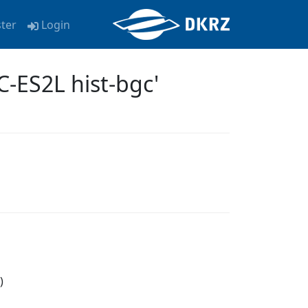
ster
Login
-ES2L hist-bgc'
)