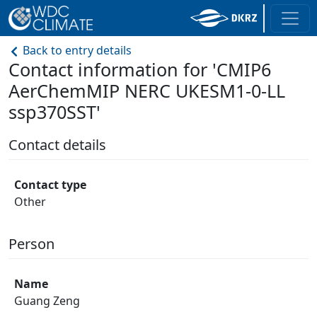
Back to entry details
Contact information for 'CMIP6
AerChemMIP NERC UKESM1-0-LL
ssp370SST'
Contact details
Contact type
Other
Person
Name
Guang Zeng