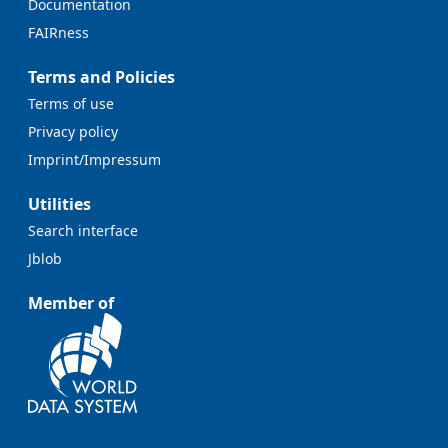
Documentation
FAIRness
Terms and Policies
Terms of use
Privacy policy
Imprint/Impressum
Utilities
Search interface
Jblob
Member of