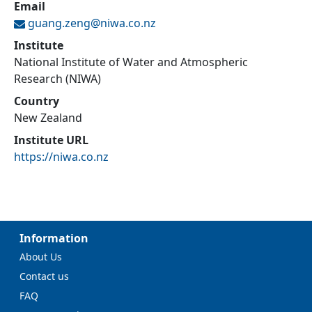
Email
guang.zeng@
niwa.co.nz
Institute
National Institute of Water and Atmospheric
Research (NIWA)
Country
New Zealand
Institute URL
https://niwa.co.nz
Information
About Us
Contact us
FAQ